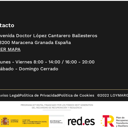
tacto
venida Doctor López Cantarero Ballesteros
8200 Maracena Granada España
VER MAPA
unes - Viernes 8:00 - 14:00 / 16:00 - 20:00
ábado - Domingo Cerrado
Aviso Legal
Política de Privacidad
Política de Cookies
©2022 LOYMAR