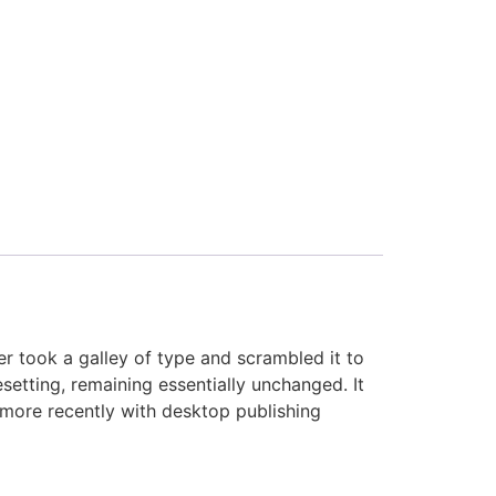
 took a galley of type and scrambled it to
setting, remaining essentially unchanged. It
 more recently with desktop publishing