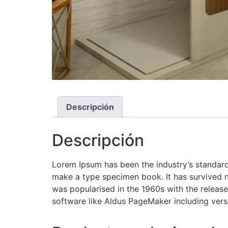
Descripción
Descripción
Lorem Ipsum has been the industry’s standard
make a type specimen book. It has survived not
was popularised in the 1960s with the releas
software like Aldus PageMaker including ver