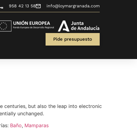
958 42 13 58
info@loymargranada.com
Pide presupuesto
ve centuries, but also the leap into electronic
entially unchanged.
ías:
Baño
,
Mamparas