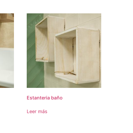
Estanteria baño
Leer más