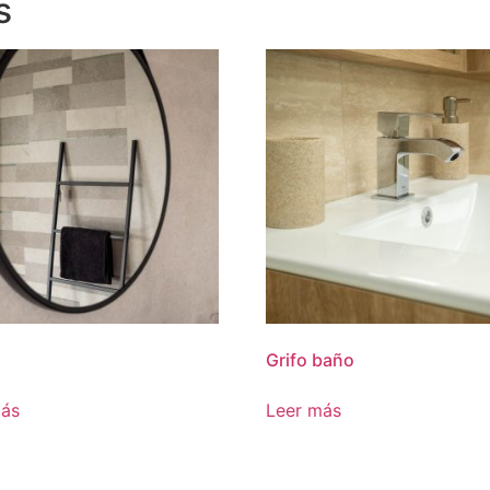
s
Grifo baño
más
Leer más