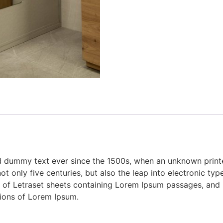
 dummy text ever since the 1500s, when an unknown printer
 only five centuries, but also the leap into electronic type
e of Letraset sheets containing Lorem Ipsum passages, and
sions of Lorem Ipsum.