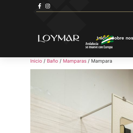
Inicio
Sobre nos
Inicio
/
Baño
/
Mamparas
/ Mampara