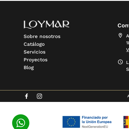
Con
A
Sobre nosotros
1
Catálogo
Servicios
Proyectos
L
Blog
S