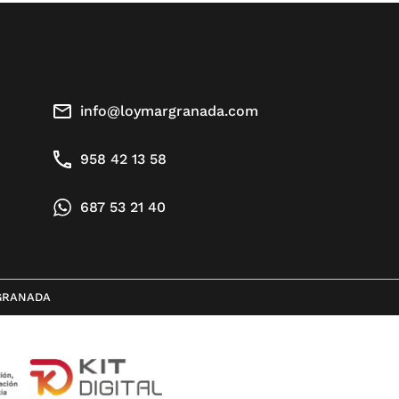
info@loymargranada.com
958 42 13 58
687 53 21 40
GRANADA