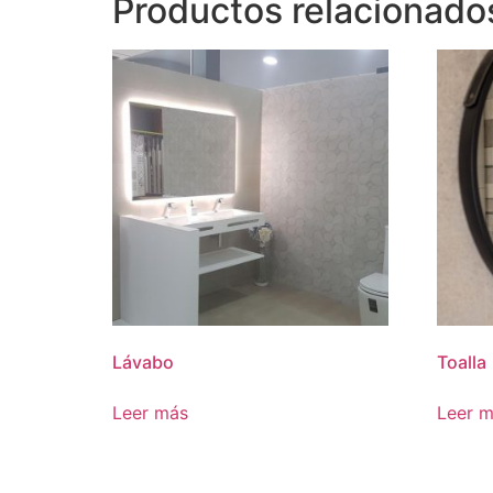
Productos relacionado
Lávabo
Toalla
Leer más
Leer 