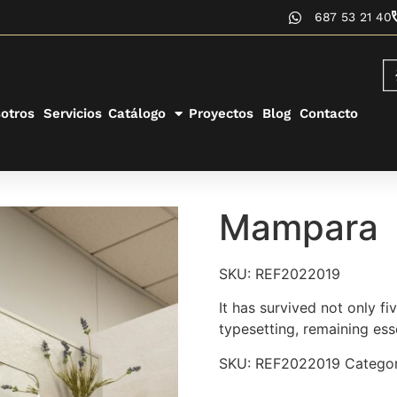
687 53 21 40
otros
Servicios
Catálogo
Proyectos
Blog
Contacto
Mampara
SKU: REF2022019
It has survived not only fi
typesetting, remaining ess
SKU:
REF2022019
Categor